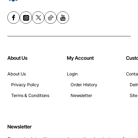
About Us
My Account
Cust
About Us
Login
Conta
Privacy Policy
Order History
Deli
Terms & Conditions
Newsletter
Sit
Newsletter