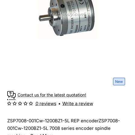
New
Contact us for the latest quotation!
0 reviews
•
Write a review
ZSP7008-001Cw-1200BZ1-5L REP encoderZSP7008-
001Cw-1200BZ1-5L 7008 series encoder spindle