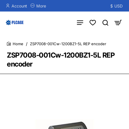
Account
More
$
USD
ZSP7008-001Cw-1200BZ1-5L REP encoder
home
ZSP7008-001Cw-1200BZ1-5L REP
encoder