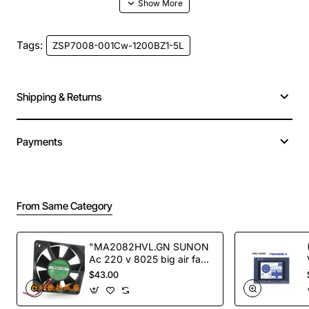
Tags:
ZSP7008-001Cw-1200BZ1-5L
Shipping & Returns
Payments
From Same Category
"MA2082HVL.GN SUNON
Ac 220 v 8025 big air fan
fan NEW"
$43.00