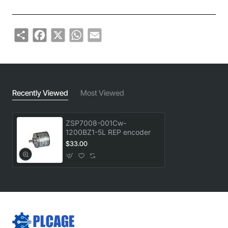
Share
Facebook
X
WhatsApp
Email
Recently Viewed
Most Viewed
ZSP7008-001Cw-
1200BZ1-5L REP encoder
$33.00