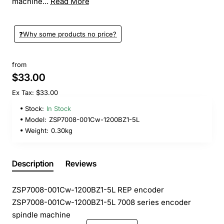
machine...
Read More
❓️Why some products no price?
from
$33.00
Ex Tax: $33.00
Stock:
In Stock
Model:
ZSP7008-001Cw-1200BZ1-5L
Weight:
0.30kg
Description
Reviews
ZSP7008-001Cw-1200BZ1-5L REP encoder
ZSP7008-001Cw-1200BZ1-5L 7008 series encoder
spindle machine