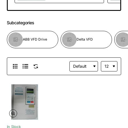
750VDC Brand
NEW
Subcategories
ABB VFD Drive
Delta VFD
In Stock