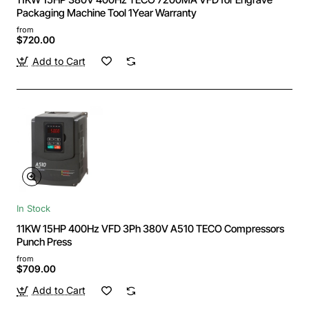
Packaging Machine Tool 1Year Warranty
from
$720.00
Add to Cart
In Stock
11KW 15HP 400Hz VFD 3Ph 380V A510 TECO Compressors
Punch Press
from
$709.00
Add to Cart