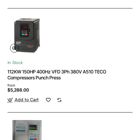
In Stock
112KW 150HP 400Hz VFD 3Ph 380V A510 TECO
Compressors Punch Press
from
$5,288.00
Add to Cart