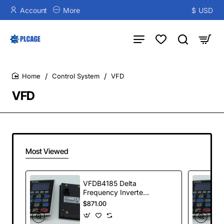
Account
More
$
USD
Control System
VFD
home
VFD
Most Viewed
VFDB4185 Delta
Frequency Inverter
VFDB Series
$871.00
Braking Modules
185kW 400-