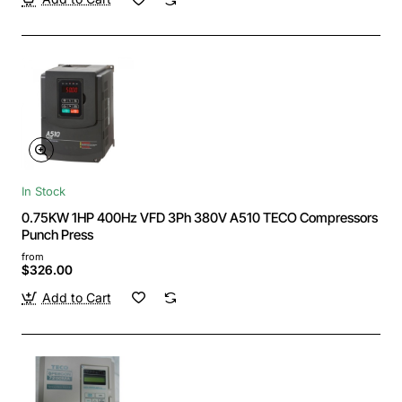
In Stock
0.75KW 1HP 400Hz VFD 3Ph 380V A510 TECO Compressors
Punch Press
from
$326.00
Add to Cart