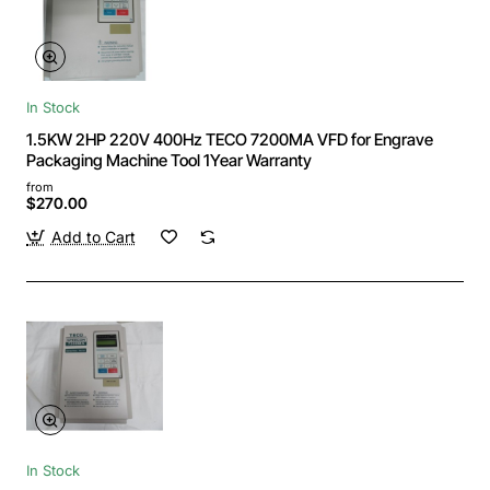
In Stock
1.5KW 2HP 220V 400Hz TECO 7200MA VFD for Engrave
Packaging Machine Tool 1Year Warranty
from
$270.00
Add to Cart
In Stock