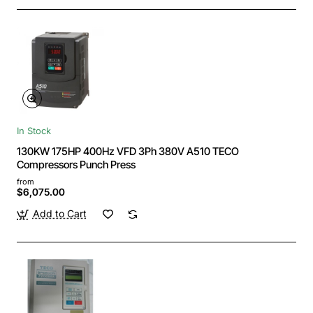
In Stock
130KW 175HP 400Hz VFD 3Ph 380V A510 TECO
Compressors Punch Press
from
$6,075.00
Add to Cart