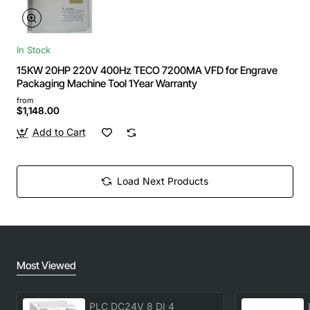
In Stock
15KW 20HP 220V 400Hz TECO 7200MA VFD for Engrave
Packaging Machine Tool 1Year Warranty
from
$1,148.00
Add to Cart
Load Next Products
Most Viewed
PLC DC24V 8 DI 4