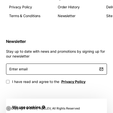
Privacy Policy
Order History
Deli
Terms & Conditions
Newsletter
Sit
Newsletter
Stay up to date with news and promotions by signing up for
our newsletter
Enter
email
I have read and agree to the
Privacy Policy
We use cookies 🍪
Copyright © 2025, TopELEV, All Rights Reserved