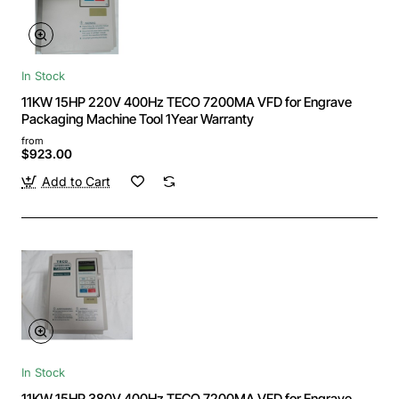
In Stock
11KW 15HP 220V 400Hz TECO 7200MA VFD for Engrave
Packaging Machine Tool 1Year Warranty
from
$923.00
Add to Cart
In Stock
11KW 15HP 380V 400Hz TECO 7200MA VFD for Engrave