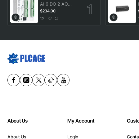
AI 6 DO 2 AO
transistor Delta
$234.00
DVP20SX211T New
About Us
My Account
Cust
About Us
Login
Conta