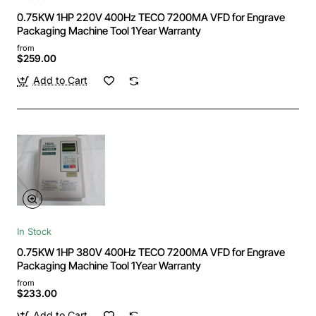
0.75KW 1HP 220V 400Hz TECO 7200MA VFD for Engrave
Packaging Machine Tool 1Year Warranty
from
$259.00
Add to Cart
In Stock
0.75KW 1HP 380V 400Hz TECO 7200MA VFD for Engrave
Packaging Machine Tool 1Year Warranty
from
$233.00
Add to Cart