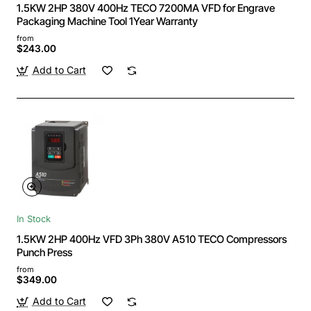
1.5KW 2HP 380V 400Hz TECO 7200MA VFD for Engrave
Packaging Machine Tool 1Year Warranty
from
$243.00
Add to Cart
In Stock
1.5KW 2HP 400Hz VFD 3Ph 380V A510 TECO Compressors
Punch Press
from
$349.00
Add to Cart