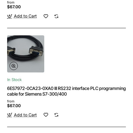
9-pin male
from
$67.00
Add to Cart
In Stock
6ES7972-0CA23-0XA0 III RS232 interface PLC programming
cable for Siemens S7-300/400
from
$67.00
Add to Cart