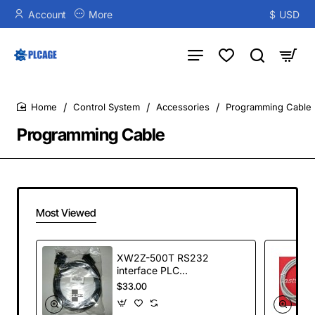
Account
More
$
USD
Control System
Accessories
Programming Cable
home
Programming Cable
Most Viewed
XW2Z-500T RS232
interface PLC
connecting cable
$33.00
for Omron
MPT5/NS10 series