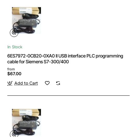
In Stock
6ES7972-0CB20-0XA0 II USB interface PLC programming
cable for Siemens S7-300/400
from
$67.00
Add to Cart