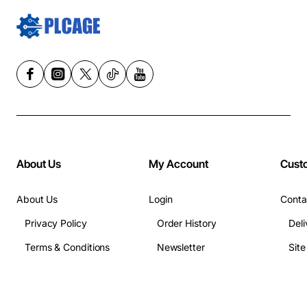
About Us
My Account
Cust
About Us
Login
Conta
Privacy Policy
Order History
Deli
Terms & Conditions
Newsletter
Sit