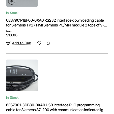
In Stock
6ES7901-1BF00-0XA0 RS232 interface downloading cable
for Siemens TP27 HMI Siemens PC/MPI module 2 tops of 9-
pin female L
from
$13.00
Add to Cart
In Stock
6ES7901-3DB30-0XA0 USB interface PLC programming
cable for Siemens S7-200 with communication indicator light