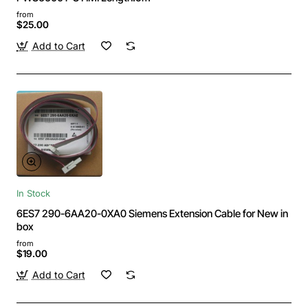
from
$25.00
Add to Cart
In Stock
6ES7 290-6AA20-0XA0 Siemens Extension Cable for New in
box
from
$19.00
Add to Cart