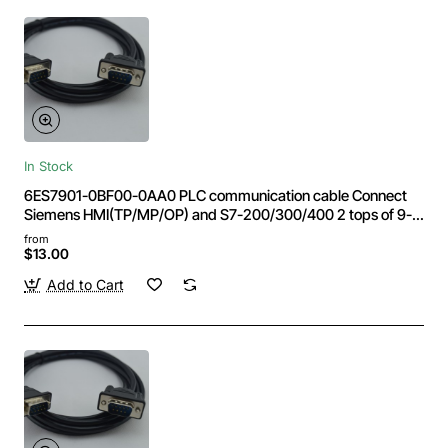
In Stock
6ES7901-0BF00-0AA0 PLC communication cable Connect
Siemens HMI(TP/MP/OP) and S7-200/300/400 2 tops of 9-
pin male Length:
from
$13.00
Add to Cart