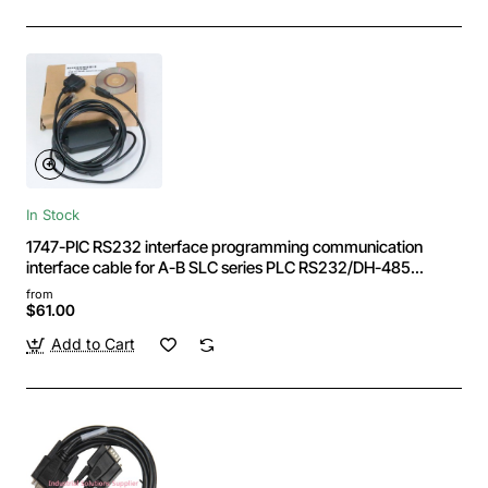
In Stock
1747-PIC RS232 interface programming communication
interface cable for A-B SLC series PLC RS232/DH-485
interface Crystal
from
$61.00
Add to Cart