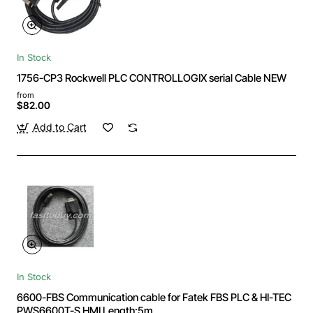
In Stock
1756-CP3 Rockwell PLC CONTROLLOGIX serial Cable NEW
from
$82.00
Add to Cart
In Stock
6600-FBS Communication cable for Fatek FBS PLC & HI-TEC
PWS6600T-S HMI Length:5m