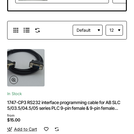
HMI 9-pin 232-port
Length:5m
In Stock
1747-CP3 RS232 interface programming cable for AB SLC
5/03.5/04.5/05 series PLC 9-pin female & 9-pin female
Length:3m
from
$15.00
Add to Cart