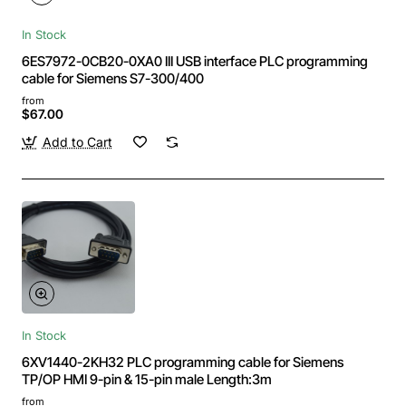
In Stock
6ES7972-0CB20-0XA0 III USB interface PLC programming
cable for Siemens S7-300/400
from
$67.00
Add to Cart
In Stock
6XV1440-2KH32 PLC programming cable for Siemens
TP/OP HMI 9-pin & 15-pin male Length:3m
from