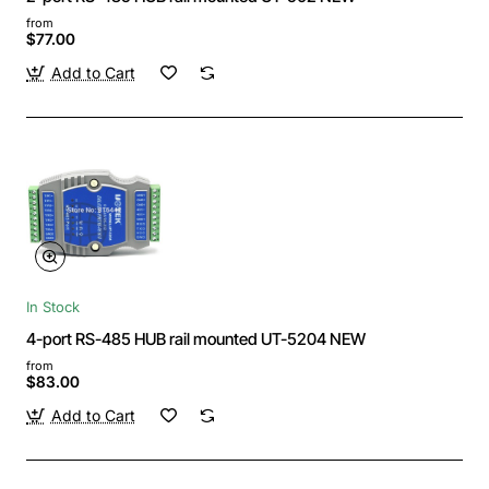
from
$77.00
Add to Cart
In Stock
4-port RS-485 HUB rail mounted UT-5204 NEW
from
$83.00
Add to Cart