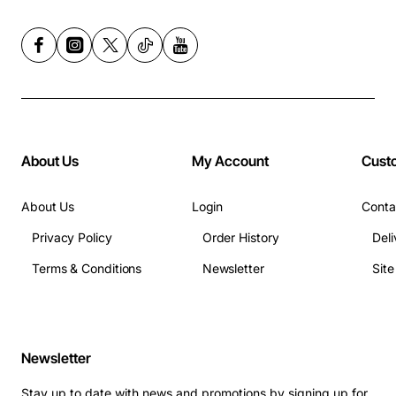
About Us
My Account
Cust
About Us
Login
Conta
Privacy Policy
Order History
Deli
Terms & Conditions
Newsletter
Sit
Newsletter
Stay up to date with news and promotions by signing up for