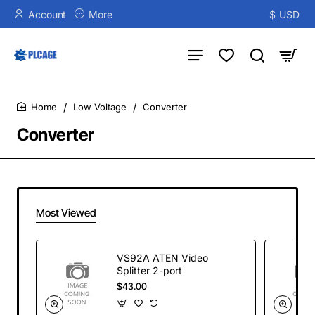
Account
More
$
USD
Low Voltage
Converter
home
Converter
Most Viewed
VS92A ATEN Video
Splitter 2-port
$43.00