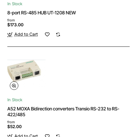
In Stock
8-port RS-485 HUB UT-1208 NEW
from
$173.00
Add to Cart
In Stock
A52 MOXA Bidirection converters Transio RS-232 to RS-
422/485
from
$52.00
Add to Cart