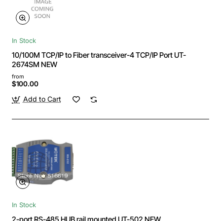
In Stock
10/100M TCP/IP to Fiber transceiver-4 TCP/IP Port UT-
2674SM NEW
from
$100.00
Add to Cart
In Stock
2-port RS-485 HUB rail mounted UT-502 NEW