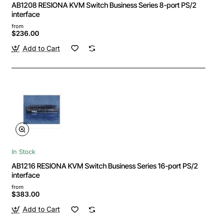
AB1208 RESIONA KVM Switch Business Series 8-port PS/2
interface
from
$236.00
Add to Cart
In Stock
AB1216 RESIONA KVM Switch Business Series 16-port PS/2
interface
from
$383.00
Add to Cart