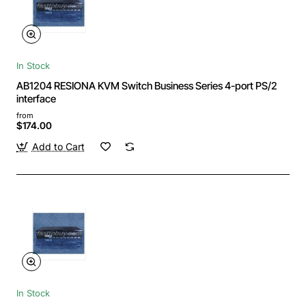
In Stock
AB1204 RESIONA KVM Switch Business Series 4-port PS/2
interface
from
$174.00
Add to Cart
In Stock