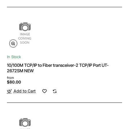
In Stock
10/100M TCP/IP to Fiber transceiver-2 TCP/IP Port UT-
2672SM NEW
from
$80.00
Add to Cart