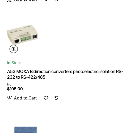
In Stock
A53 MOXA Bidirection converters photoelectric isolation RS-
232 to RS-422/485
from
$105.00
Add to Cart