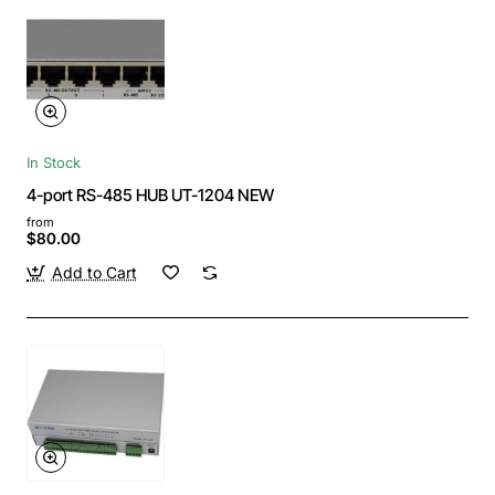
In Stock
4-port RS-485 HUB UT-1204 NEW
from
$80.00
Add to Cart