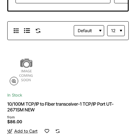
In Stock
10/100M TCP/IP to Fiber transceiver-1 TCP/IP Port UT-
2671SM NEW
from
$86.00
Add to Cart