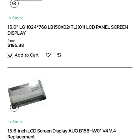
In Stock
15.0" LG 1024*768 LB150X02(TL)(01) LCD PANEL SCREEN
DISPLAY
from
$195.88
Add to Cart
In Stock
15.6-inch LCD Screen Display AUO B156HW01 V4 V.4
Replacement