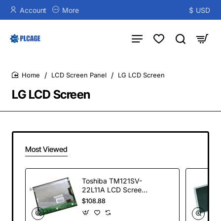
Account
More
$
USD
LCD Screen Panel
LG LCD Screen
home
LG LCD Screen
Most Viewed
Toshiba TM121SV-
22L11A LCD Screen
Display Panel
$108.88
800*600 TFT