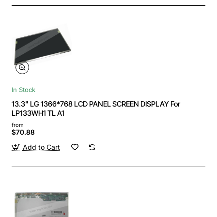
In Stock
13.3" LG 1366*768 LCD PANEL SCREEN DISPLAY For
LP133WH1 TL A1
from
$70.88
Add to Cart