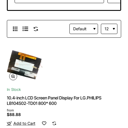
In Stock
10.4-inch LCD Screen Panel Display For LG.PHILIPS
LB104S02-TD01 800* 600
from
$88.88
Add to Cart