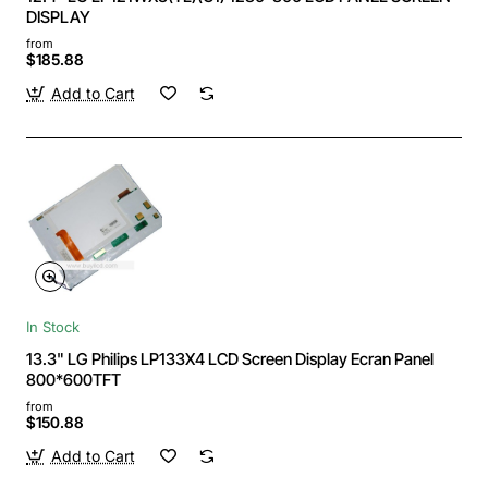
DISPLAY
from
$185.88
Add to Cart
In Stock
13.3" LG Philips LP133X4 LCD Screen Display Ecran Panel
800*600TFT
from
$150.88
Add to Cart