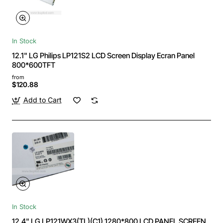
In Stock
12.1" LG Philips LP121S2 LCD Screen Display Ecran Panel
800*600TFT
from
$120.88
Add to Cart
In Stock
12.4" LG LP121WX3(TL)(C1) 1280*800 LCD PANEL SCREEN