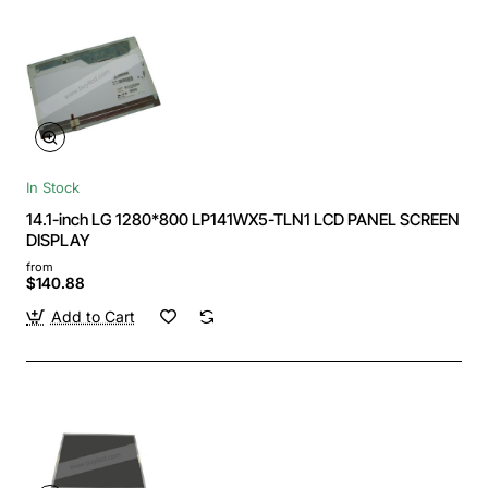
In Stock
14.1-inch LG 1280*800 LP141WX5-TLN1 LCD PANEL SCREEN
DISPLAY
from
$140.88
Add to Cart