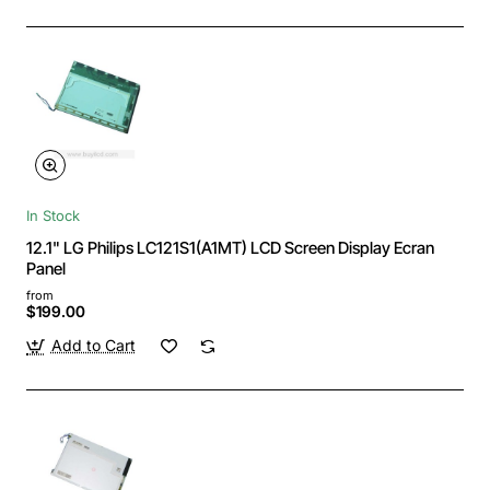
In Stock
12.1" LG Philips LC121S1(A1MT) LCD Screen Display Ecran
Panel
from
$199.00
Add to Cart