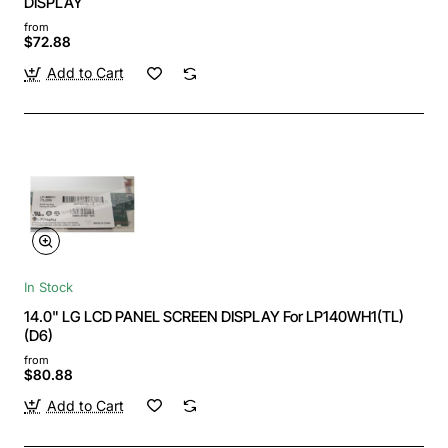
DISPLAY
from
$72.88
Add to Cart
In Stock
14.0" LG LCD PANEL SCREEN DISPLAY For LP140WH1(TL)
(D6)
from
$80.88
Add to Cart