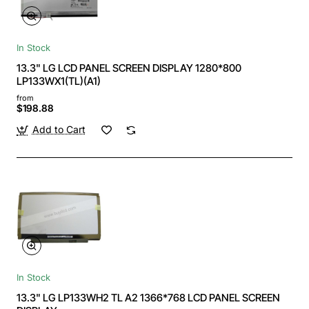
In Stock
13.3" LG LCD PANEL SCREEN DISPLAY 1280*800
LP133WX1(TL)(A1)
from
$198.88
Add to Cart
In Stock
13.3" LG LP133WH2 TL A2 1366*768 LCD PANEL SCREEN