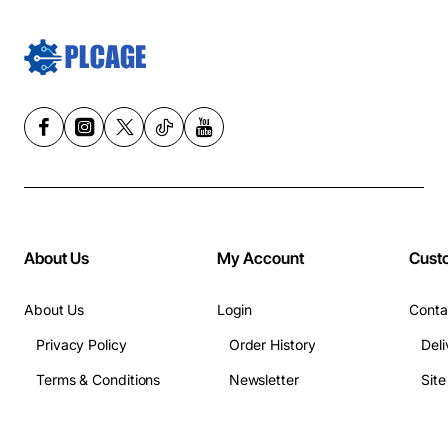
About Us
My Account
Cust
About Us
Login
Conta
Privacy Policy
Order History
Deli
Terms & Conditions
Newsletter
Sit