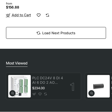
from
$156.88
Add to Cart
Load Next Products
Most Viewed
PLC DC24V 8 DI 4
AI 6 DO 2 AO
transistor Delta
$234.00
DVP20SX211T New