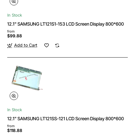
In Stock
12.1" SAMSUNG LT121S1-153 LCD Screen Display 800*600
from
$99.88
Add to Cart
In Stock
12.1" SAMSUNG LT121SS-121 LCD Screen Display 800*600
from
$118.88