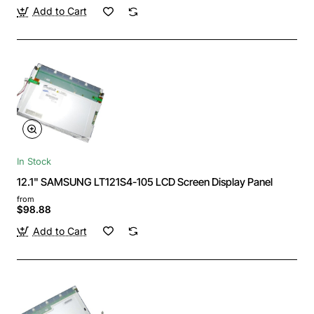
Add to Cart
In Stock
12.1" SAMSUNG LT121S4-105 LCD Screen Display Panel
from
$98.88
Add to Cart