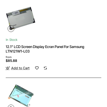
In Stock
12.1" LCD Screen Display Ecran Panel For Samsung
LTN121W1-L03
from
$85.88
Add to Cart