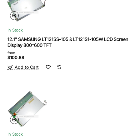
In Stock
12.1" SAMSUNG LT121SS-105 & LT121S1-105W LCD Screen
Display 800*600 TFT
from
$100.88
Add to Cart
In Stock