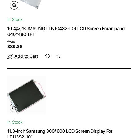
In Stock
10.4鈥?SUMSUNG LTN104S2-L01 LCD Screen Ecran panel
640*480 TFT
from
$89.88
Add to Cart
In Stock
11.3-inch Samsung 800*600 LCD Screen Display For
LT113S2-101