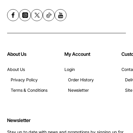
About Us
My Account
Cust
About Us
Login
Conta
Privacy Policy
Order History
Deli
Terms & Conditions
Newsletter
Sit
Newsletter
Stay up to date with news and promotions by signing up for