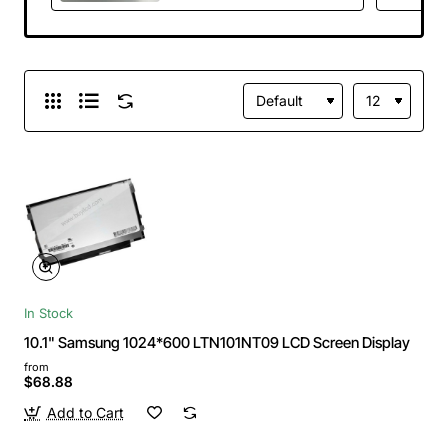
Panel Replacement
In Stock
10.1" Samsung 1024*600 LTN101NT09 LCD Screen Display
from
$68.88
Add to Cart