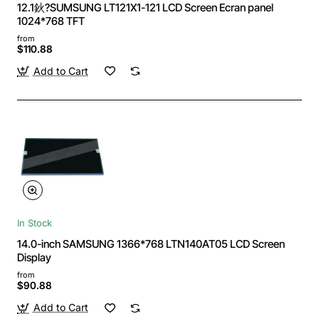
12.1鈥?SUMSUNG LT121X1-121 LCD Screen Ecran panel
1024*768 TFT
from
$110.88
Add to Cart
In Stock
14.0-inch SAMSUNG 1366*768 LTN140AT05 LCD Screen
Display
from
$90.88
Add to Cart