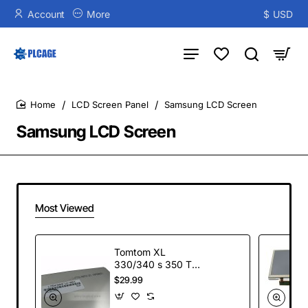
Account
More
$
USD
LCD Screen Panel
Samsung LCD Screen
home
Samsung LCD Screen
Most Viewed
Tomtom XL
330/340 s 350 TM
4.3" LCD Screen
$29.99
Display + Touch
Screen Digitizer