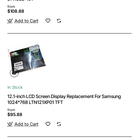
from
$108.88
Add to Cart
In Stock
12.1-inch LCD Screen Display Replacement For Samsung
1024*768 LTN121XP01 TFT
from
$95.88
Add to Cart