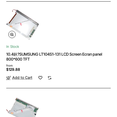
In Stock
10.4鈥?SUMSUNG LT104S1-131 LCD Screen Ecran panel
800*600 TFT
from
$129.88
Add to Cart