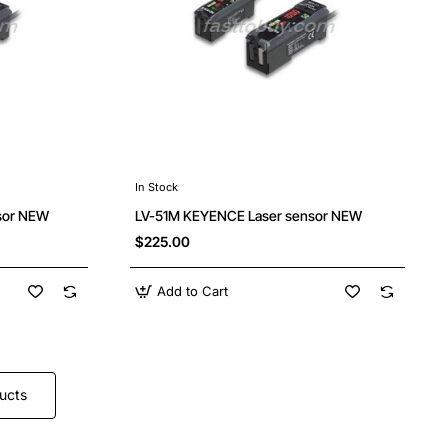
In Stock
sor NEW
LV-51M KEYENCE Laser sensor NEW
$225.00
Add to Cart
ucts