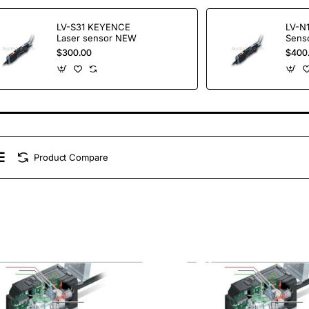
LV-S31 KEYENCE
LV-N
Laser sensor NEW
Sens
$300.00
$400
Product Compare