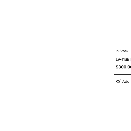
In Stock
LV-11SB
$300.0
Add 