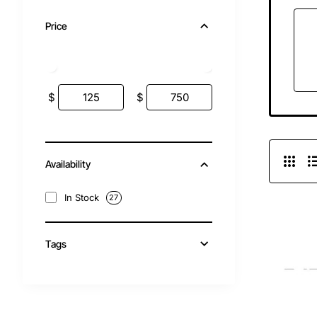
Price
$
$
Availability
In Stock
27
Tags