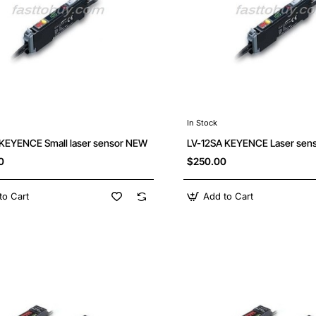
In Stock
 KEYENCE Small laser sensor NEW
LV-12SA KEYENCE Laser sen
0
$250.00
to Cart
Add to Cart