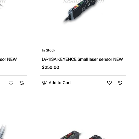
In Stock
nsor NEW
LV-11SA KEYENCE Small laser sensor NEW
$250.00
Add to Cart