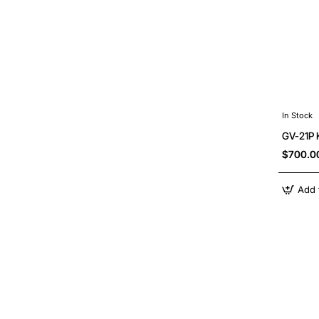
In Stock
GV-21P 
$700.0
Add 