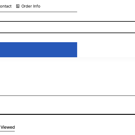
ontact
Order Info
 Viewed