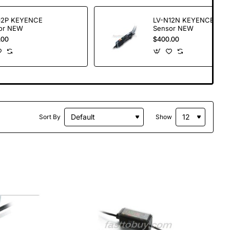
12P KEYENCE
LV-N12N KEYENCE
or NEW
Sensor NEW
.00
$400.00
Sort By
Show