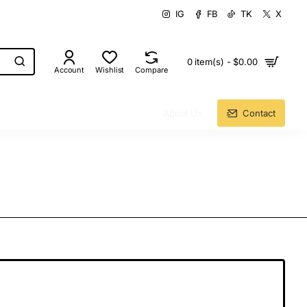
IG
FB
TK
X
0 item(s) - $0.00
Account
Wishlist
Compare
About Us
Contact