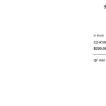
In Stock
CZ-K1 
$220.0
Add 