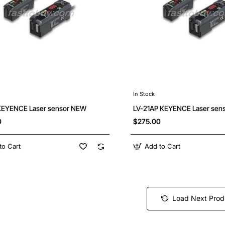
In Stock
KEYENCE Laser sensor NEW
LV-21AP KEYENCE Laser sen
0
$275.00
to Cart
Add to Cart
Load Next Prod