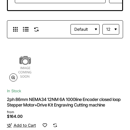
In Stock
2ph 86mm NEMA34 12NM 6A 1000line Encoder closed loop
Stepper Motor+Drive Kit Engraving Cutting machine
from
$164.00
Add to Cart