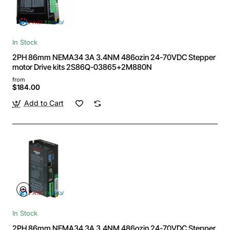
In Stock
2PH 86mm NEMA34 3A 3.4NM 486ozin 24-70VDC Stepper
motor Drive kits 2S86Q-03865+2M880N
from
$184.00
Add to Cart
In Stock
2PH 86mm NEMA34 3A 3.4NM 486ozin 24-70VDC Stepper