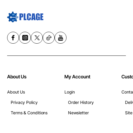
About Us
My Account
Cust
About Us
Login
Conta
Privacy Policy
Order History
Deli
Terms & Conditions
Newsletter
Sit