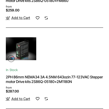
motor Drive kits 2S86Q-05180+FM860
from
$259.00
Add to Cart
In Stock
2PH 86mm NEMA34 3A 4.5NM 643ozin 77-123VAC Stepper
motor Drive kits 2S86Q-05180+2M1180N
from
$287.00
Add to Cart