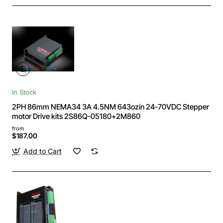
In Stock
2PH 86mm NEMA34 3A 4.5NM 643ozin 24-70VDC Stepper
motor Drive kits 2S86Q-05180+2M860
from
$187.00
Add to Cart