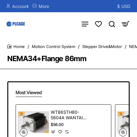
Account
More
$
USD
Motion Control System
Stepper Drive&Motor
NEM
home
NEMA34+Flange 86mm
Most Viewed
WT86STH80-
5604A WANTAI
stepper motor
$56.00
WT86STH series
NEW