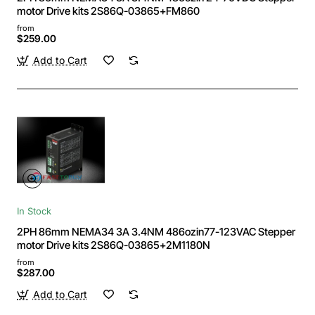
motor Drive kits 2S86Q-03865+FM860
from
$259.00
Add to Cart
In Stock
2PH 86mm NEMA34 3A 3.4NM 486ozin77-123VAC Stepper
motor Drive kits 2S86Q-03865+2M1180N
from
$287.00
Add to Cart