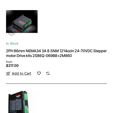
In Stock
2PH 86mm NEMA34 3A 8.5NM 1214ozin 24-70VDC Stepper
motor Drive kits 2S86Q-069B8+2M860
from
$217.00
Add to Cart