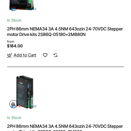
In Stock
2PH 86mm NEMA34 3A 4.5NM 643ozin 24-70VDC Stepper
motor Drive kits 2S86Q-05180+2M880N
from
$184.00
Add to Cart
In Stock
2PH 86mm NEMA34 3A 4.5NM 643ozin 24-70VDC Stepper