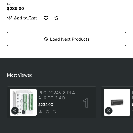
from
$289.00
Add to Cart
Load Next Products
Most Viewed
PLC DC24V 8 DI 4
AI 6 DO 2 AO
transistor Delta
$234.00
DVP20SX211T New