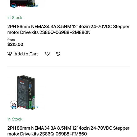
In Stock
2PH 86mm NEMA34 3A 8.5NM 1214ozin 24-70VDC Stepper
motor Drive kits 2S86Q-069B8+2M880N
from
$215.00
Add to Cart
In Stock
2PH 86mm NEMA34 3A 8.5NM 1214ozin 24-70VDC Stepper
motor Drive kits 2S86Q-069B8+FM860