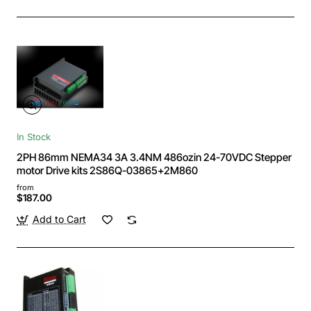
In Stock
2PH 86mm NEMA34 3A 3.4NM 486ozin 24-70VDC Stepper
motor Drive kits 2S86Q-03865+2M860
from
$187.00
Add to Cart