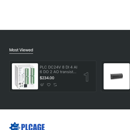
Most Viewed
PLC DC24V 8 DI 4 AI
6 DO 2 AO transistor
Delta DVP20SX211T
$234.00
New