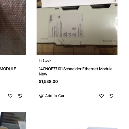
In Stock
O MODULE
140NOE77101 Schneider Ethernet Module
New
$1,538.00
Add to Cart