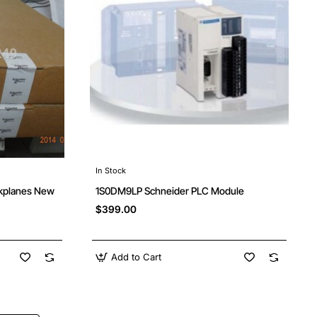
In Stock
kplanes New
1S0DM9LP Schneider PLC Module
$399.00
Add to Cart