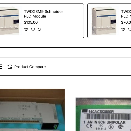
TWDXSM9 Schneider
TWDX
PLC Module
PLC 
$105.00
$70.
Product Compare