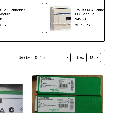
SM6 Schneider
TWDXSM14 Schneider
Module
PLC Module
00
$45.00
Sort By
Show