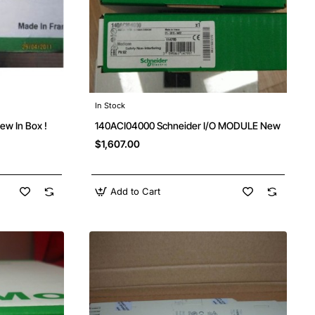
In Stock
w In Box !
140ACI04000 Schneider I/O MODULE New
$1,607.00
Add to Cart