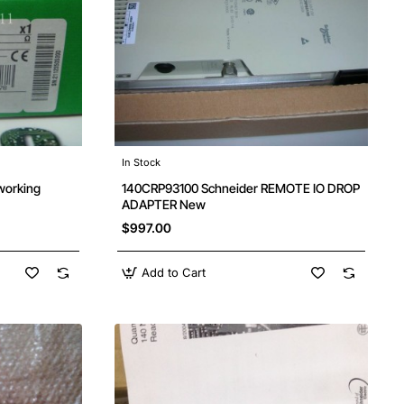
In Stock
working
140CRP93100 Schneider REMOTE IO DROP
ADAPTER New
$997.00
Add to Cart