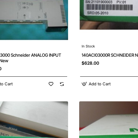
In Stock
3000 Schneider ANALOG INPUT
140ACI03000R SCHNEIDER Ne
 New
$628.00
0
to Cart
Add to Cart