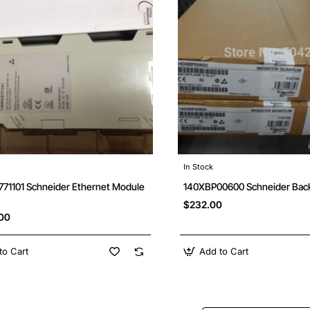
In Stock
71101 Schneider Ethernet Module
140XBP00600 Schneider Bac
$232.00
.00
to Cart
Add to Cart