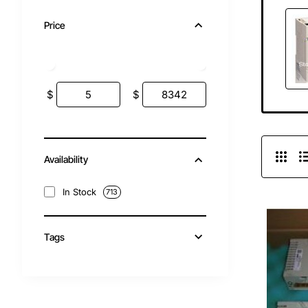
Price
$
$
Availability
In Stock
713
Tags