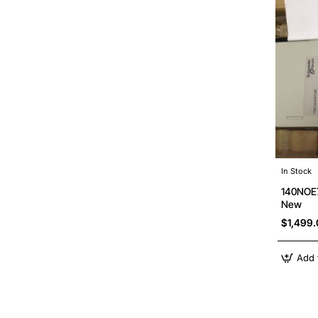
In Stock
140NOE7
New
$1,499
Add 