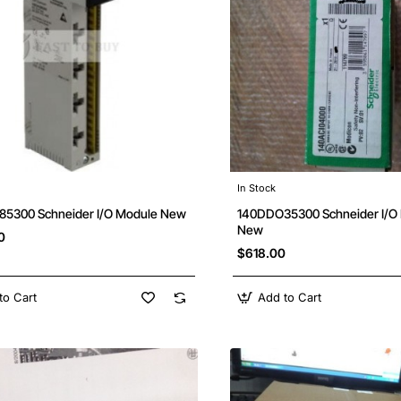
In Stock
5300 Schneider I/O Module New
140DDO35300 Schneider I/
New
0
$618.00
to Cart
Add to Cart