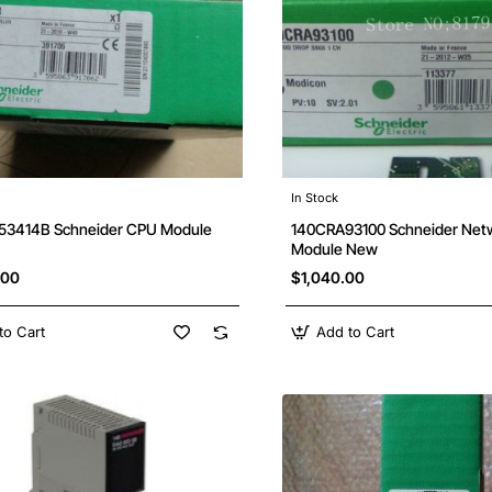
In Stock
Free Shipping
3414B Schneider CPU Module
140CRA93100 Schneider Net
Module New
.00
$1,040.00
to Cart
Add to Cart