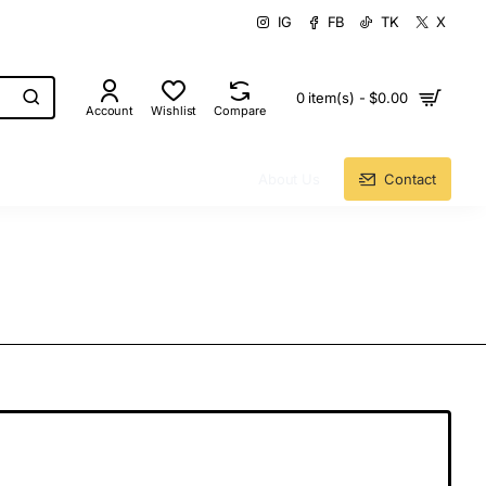
IG
FB
TK
X
0 item(s) - $0.00
Account
Wishlist
Compare
About Us
Contact