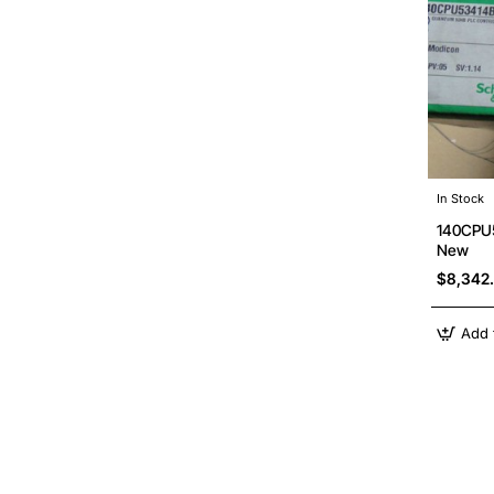
In Stock
140CPU5
New
$8,342
Add 