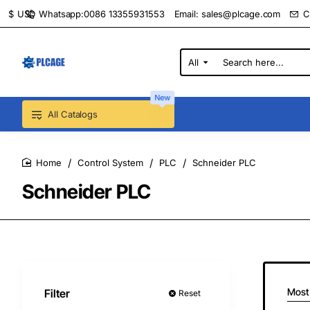
Whatsapp:0086 13355931553
Email:
sales@plcage.com
C
$
USD
All
Search
here...
New
All Catalogs
Control System
PLC
Schneider PLC
home
Schneider PLC
Most
Filter
Reset