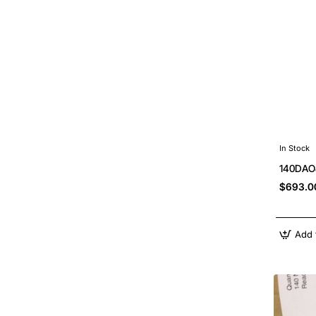
In Stock
140DAO8
$693.0
Add 