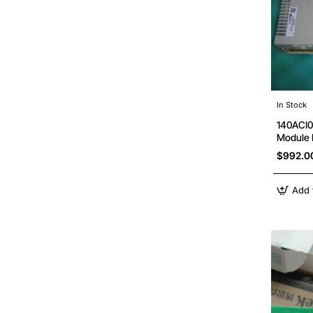
In Stock
140ACI0
Module
$992.0
Add 