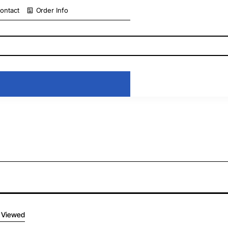
ontact
Order Info
 Viewed