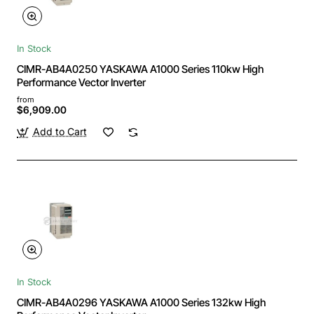
In Stock
CIMR-AB4A0250 YASKAWA A1000 Series 110kw High
Performance Vector Inverter
from
$6,909.00
Add to Cart
In Stock
CIMR-AB4A0296 YASKAWA A1000 Series 132kw High