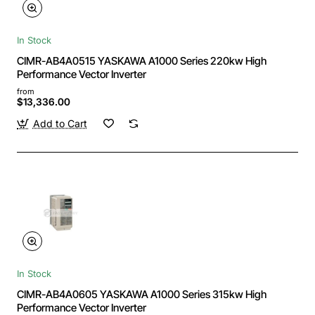
In Stock
CIMR-AB4A0515 YASKAWA A1000 Series 220kw High
Performance Vector Inverter
from
$13,336.00
Add to Cart
In Stock
CIMR-AB4A0605 YASKAWA A1000 Series 315kw High
Performance Vector Inverter