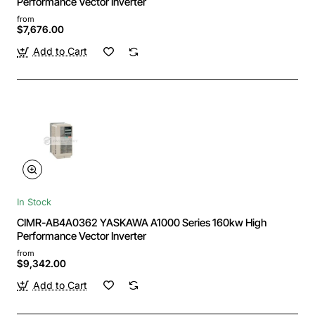
Performance Vector Inverter
from
$7,676.00
Add to Cart
In Stock
CIMR-AB4A0362 YASKAWA A1000 Series 160kw High
Performance Vector Inverter
from
$9,342.00
Add to Cart