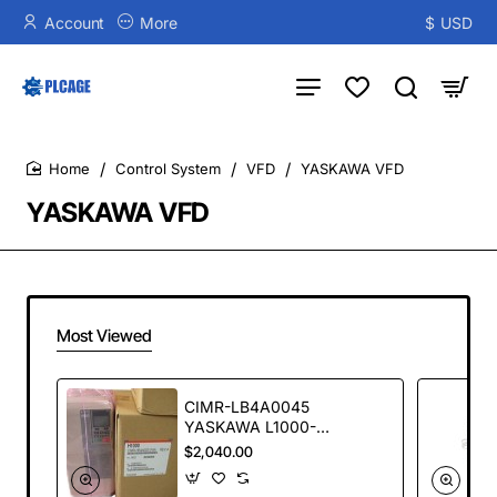
Account
More
$
USD
Control System
VFD
YASKAWA VFD
home
YASKAWA VFD
Most Viewed
CIMR-LB4A0045
YASKAWA L1000-
22KW Elevator
$2,040.00
Special Inverter
second hand