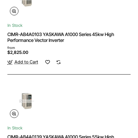
In Stock
CIMR-AB4A0103 YASKAWA A1000 Series 45kw High
Performance Vector Inverter
from
$2,825.00
Add to Cart
In Stock
CIMR-AB4A0139 YASKAWA A1000 Series 55kw High