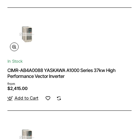
In Stock
CIMR-AB4A0088 YASKAWA A1000 Series 37kw High
Performance Vector Inverter
from
$2,415.00
Add to Cart