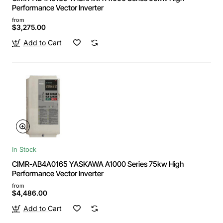
Performance Vector Inverter
from
$3,275.00
Add to Cart
In Stock
CIMR-AB4A0165 YASKAWA A1000 Series 75kw High
Performance Vector Inverter
from
$4,486.00
Add to Cart