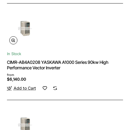
In Stock
CIMR-AB4A0208 YASKAWA A1000 Series 90kw High
Performance Vector Inverter
from
$6,140.00
Add to Cart