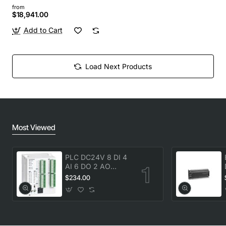
from
$18,941.00
Add to Cart
Load Next Products
Most Viewed
PLC DC24V 8 DI 4
AI 6 DO 2 AO
transistor Delta
$234.00
DVP20SX211T New