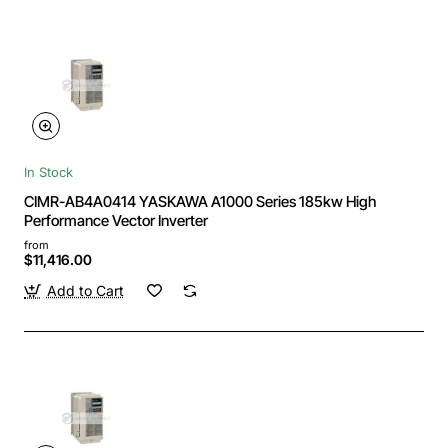
In Stock
CIMR-AB4A0414 YASKAWA A1000 Series 185kw High
Performance Vector Inverter
from
$11,416.00
Add to Cart