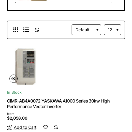
In Stock
CIMR-AB4A0072 YASKAWA A1000 Series 30kw High
Performance Vector Inverter
from
$2,058.00
Add to Cart