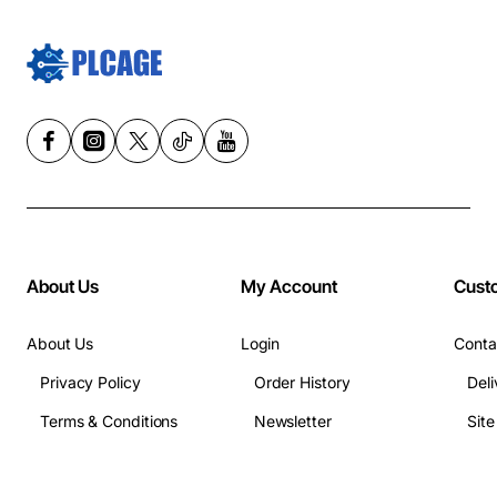
About Us
My Account
Cust
About Us
Login
Conta
Privacy Policy
Order History
Deli
Terms & Conditions
Newsletter
Sit