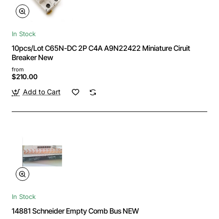
In Stock
10pcs/Lot C65N-DC 2P C4A A9N22422 Miniature Ciruit
Breaker New
from
$210.00
Add to Cart
In Stock
14881 Schneider Empty Comb Bus NEW