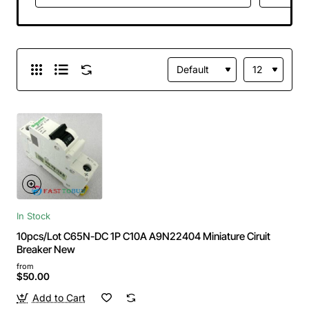
In Stock
10pcs/Lot C65N-DC 1P C10A A9N22404 Miniature Ciruit
Breaker New
from
$50.00
Add to Cart