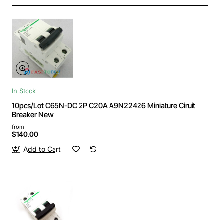
In Stock
10pcs/Lot C65N-DC 2P C20A A9N22426 Miniature Ciruit
Breaker New
from
$140.00
Add to Cart