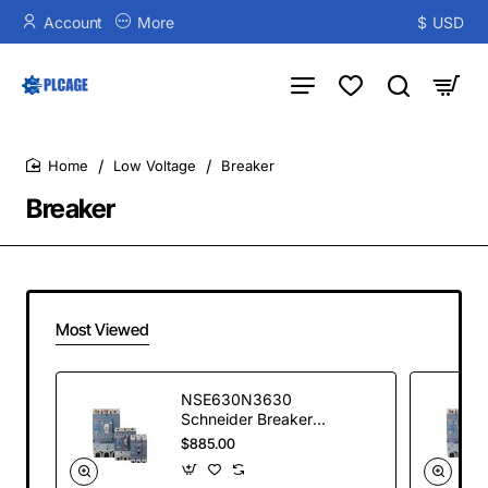
Account
More
$
USD
Low Voltage
Breaker
home
Breaker
Most Viewed
NSE630N3630
Schneider Breaker
NEW
$885.00