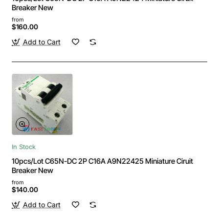
Breaker New
from
$160.00
Add to Cart
In Stock
10pcs/Lot C65N-DC 2P C16A A9N22425 Miniature Ciruit
Breaker New
from
$140.00
Add to Cart