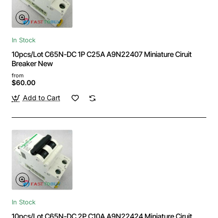
In Stock
10pcs/Lot C65N-DC 1P C25A A9N22407 Miniature Ciruit
Breaker New
from
$60.00
Add to Cart
In Stock
10pcs/Lot C65N-DC 2P C10A A9N22424 Miniature Ciruit