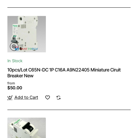
In Stock
10pcs/Lot C65N-DC 1P C16A A9N22405 Miniature Ciruit
Breaker New
from
$50.00
Add to Cart