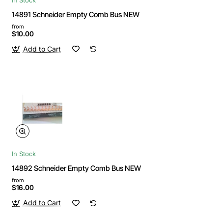
14891 Schneider Empty Comb Bus NEW
from
$10.00
Add to Cart
In Stock
14892 Schneider Empty Comb Bus NEW
from
$16.00
Add to Cart