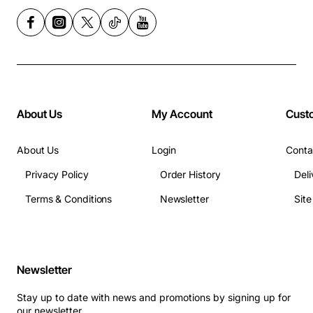
About Us
My Account
Cust
About Us
Login
Conta
Privacy Policy
Order History
Deli
Terms & Conditions
Newsletter
Sit
Newsletter
Stay up to date with news and promotions by signing up for
our newsletter