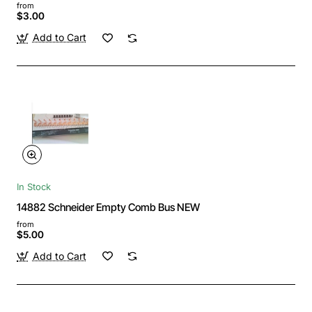
from
$3.00
Add to Cart
In Stock
14882 Schneider Empty Comb Bus NEW
from
$5.00
Add to Cart