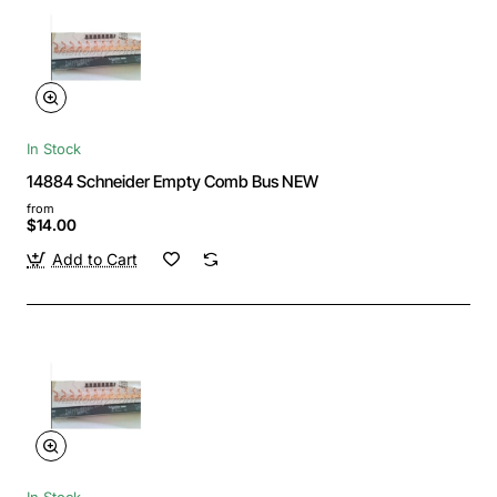
In Stock
14884 Schneider Empty Comb Bus NEW
from
$14.00
Add to Cart
In Stock