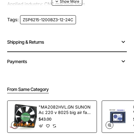
Applied industry: CNC machine tools
Tags:
ZSP6215-1200BZ3-12-24C
Product structure: solid shaft
Outside Diameter (mm): 62
Shipping & Returns
Aperture / Shaft Diameter (mm): 15
Payments
Resolution (CPR) :100-3600
5-24V operating voltage
From Same Category
Output circuit: E, C, L, F,
"MA2082HVL.GN SUNON
Ac 220 v 8025 big air fan
fan NEW"
$43.00