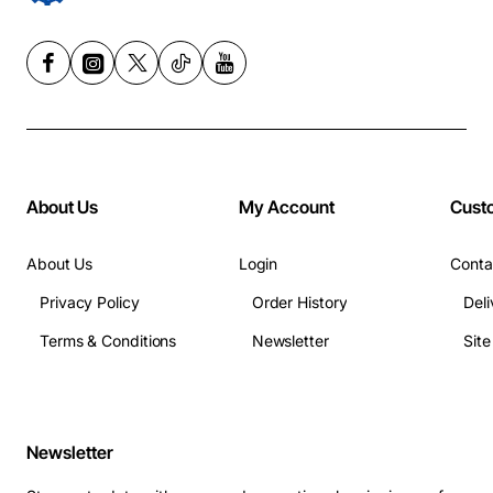
About Us
My Account
Cust
About Us
Login
Conta
Privacy Policy
Order History
Deli
Terms & Conditions
Newsletter
Sit
Newsletter