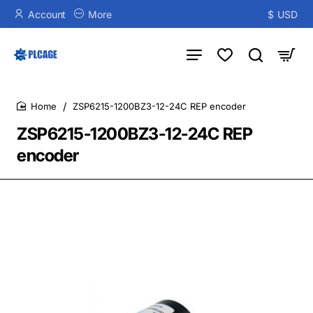
Account
More
$
USD
ZSP6215-1200BZ3-12-24C REP encoder
home
ZSP6215-1200BZ3-12-24C REP
encoder