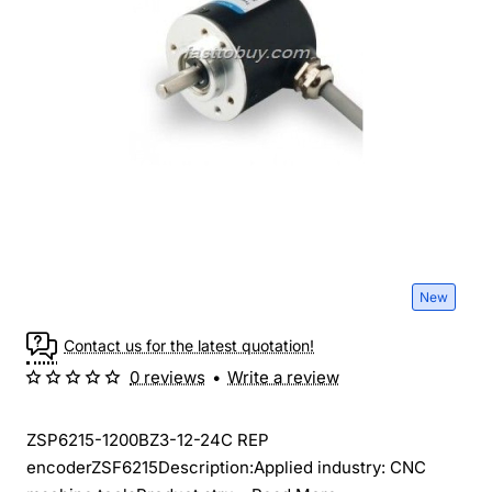
New
Contact us for the latest quotation!
0 reviews
•
Write a review
ZSP6215-1200BZ3-12-24C REP
encoderZSF6215Description:Applied industry: CNC