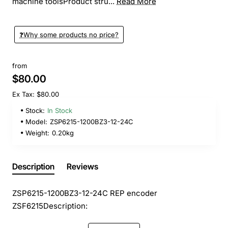
machine toolsProduct stru...
Read More
❓️Why some products no price?
from
$80.00
Ex Tax: $80.00
Stock:
In Stock
Model:
ZSP6215-1200BZ3-12-24C
Weight:
0.20kg
Description
Reviews
ZSP6215-1200BZ3-12-24C REP encoder
ZSF6215
Description: