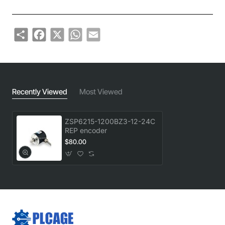
Share
Facebook
X
WhatsApp
Email
Recently Viewed
Most Viewed
ZSP6215-1200BZ3-12-24C
REP encoder
$80.00