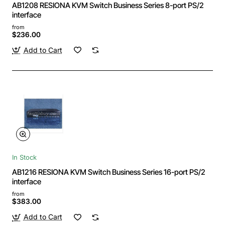
AB1208 RESIONA KVM Switch Business Series 8-port PS/2
interface
from
$236.00
Add to Cart
In Stock
AB1216 RESIONA KVM Switch Business Series 16-port PS/2
interface
from
$383.00
Add to Cart