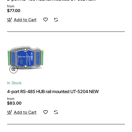
from
$77.00
Add to Cart
In Stock
4-port RS-485 HUB rail mounted UT-5204 NEW
from
$83.00
Add to Cart