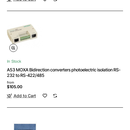
In Stock
A53 MOXA Bidirection converters photoelectric isolation RS-
232 to RS-422/485
from
$105.00
Add to Cart