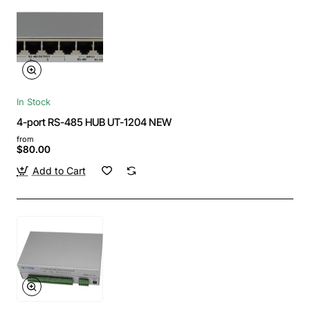
In Stock
4-port RS-485 HUB UT-1204 NEW
from
$80.00
Add to Cart