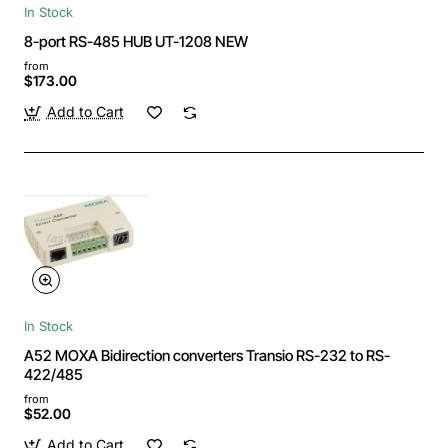
In Stock
8-port RS-485 HUB UT-1208 NEW
from
$173.00
Add to Cart
In Stock
A52 MOXA Bidirection converters Transio RS-232 to RS-
422/485
from
$52.00
Add to Cart