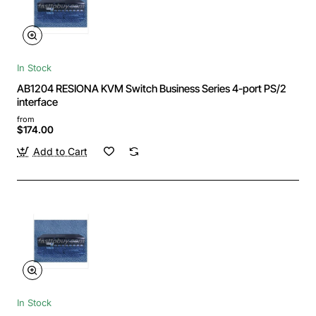
In Stock
AB1204 RESIONA KVM Switch Business Series 4-port PS/2
interface
from
$174.00
Add to Cart
In Stock