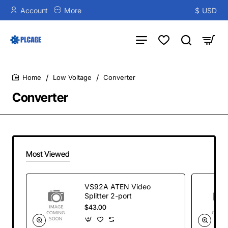
Account
More
$
USD
Low Voltage
Converter
home
Converter
Most Viewed
VS92A ATEN Video
Splitter 2-port
$43.00