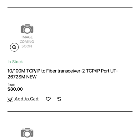
In Stock
10/100M TCP/IP to Fiber transceiver-2 TCP/IP Port UT-
2672SM NEW
from
$80.00
Add to Cart