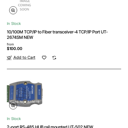
In Stock
10/100M TCP/IP to Fiber transceiver-4 TCP/IP Port UT-
2674SM NEW
from
$100.00
Add to Cart
In Stock
2-port RS-485 HUB rail mounted UT-502 NEW