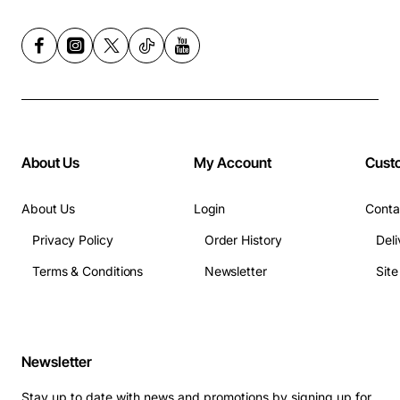
About Us
My Account
Cust
About Us
Login
Conta
Privacy Policy
Order History
Deli
Terms & Conditions
Newsletter
Sit
Newsletter
Stay up to date with news and promotions by signing up for