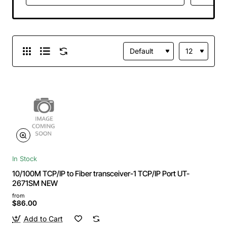
In Stock
10/100M TCP/IP to Fiber transceiver-1 TCP/IP Port UT-
2671SM NEW
from
$86.00
Add to Cart