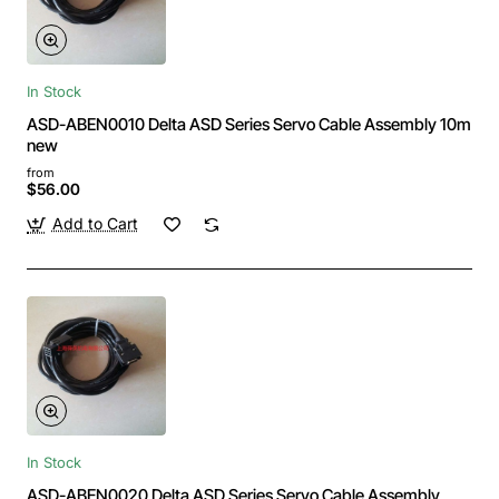
In Stock
ASD-ABEN0010 Delta ASD Series Servo Cable Assembly 10m
new
from
$56.00
Add to Cart
In Stock
ASD-ABEN0020 Delta ASD Series Servo Cable Assembly