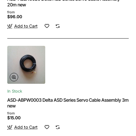
20m new
from
$96.00
Add to Cart
In Stock
ASD-ABPW0003 Delta ASD Series Servo Cable Assembly 3m
new
from
$15.00
Add to Cart