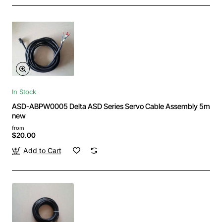
In Stock
ASD-ABPW0005 Delta ASD Series Servo Cable Assembly 5m
new
from
$20.00
Add to Cart