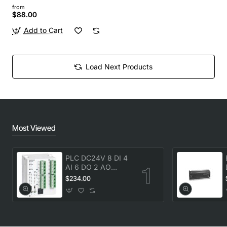
from
$88.00
Add to Cart
Load Next Products
Most Viewed
PLC DC24V 8 DI 4
AI 6 DO 2 AO
transistor Delta
$234.00
DVP20SX211T New