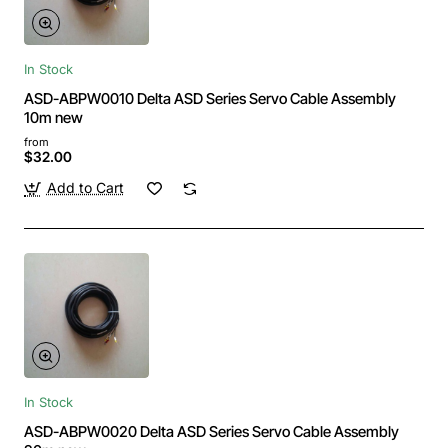
In Stock
ASD-ABPW0010 Delta ASD Series Servo Cable Assembly
10m new
from
$32.00
Add to Cart
In Stock
ASD-ABPW0020 Delta ASD Series Servo Cable Assembly