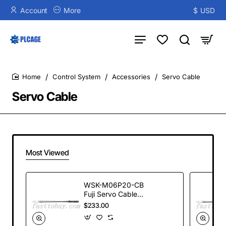
Account
More
$
USD
Control System
Accessories
Servo Cable
home
Servo Cable
Most Viewed
WSK-M06P20-CB
Fuji Servo Cable
Assemby 20m new
$233.00