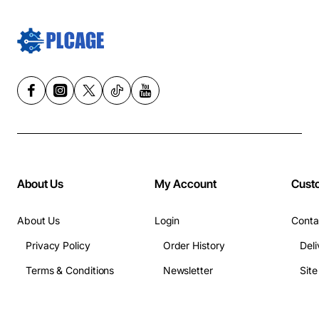
About Us
My Account
Cust
About Us
Login
Conta
Privacy Policy
Order History
Deli
Terms & Conditions
Newsletter
Sit