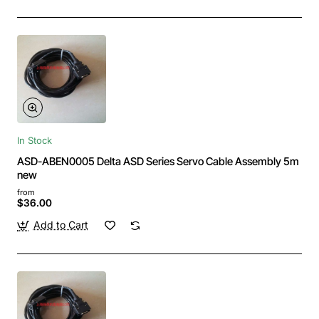
In Stock
ASD-ABEN0005 Delta ASD Series Servo Cable Assembly 5m
new
from
$36.00
Add to Cart