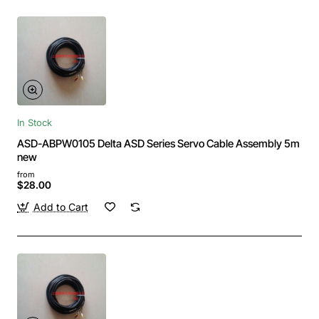
In Stock
ASD-ABPW0105 Delta ASD Series Servo Cable Assembly 5m
new
from
$28.00
Add to Cart