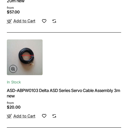
20m new
from
$57.00
Add to Cart
In Stock
ASD-ABPW0103 Delta ASD Series Servo Cable Assembly 3m
new
from
$20.00
Add to Cart