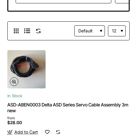
In Stock
ASD-ABEN0003 Delta ASD Series Servo Cable Assembly 3m
new
from
$28.00
Add to Cart