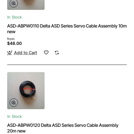
In Stock
ASD-ABPW0110 Delta ASD Series Servo Cable Assembly 10m
new
from
$48.00
Add to Cart
In Stock
ASD-ABPW0120 Delta ASD Series Servo Cable Assembly
20m new