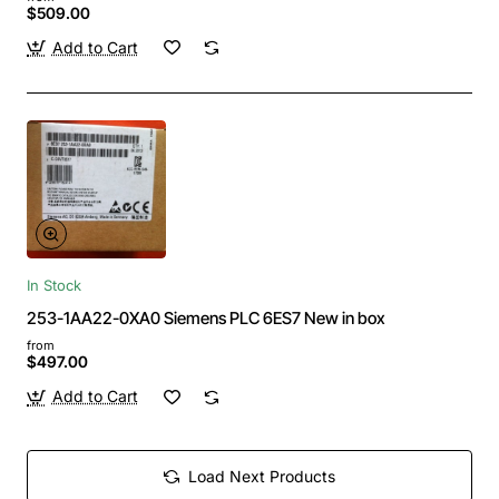
$509.00
Add to Cart
In Stock
253-1AA22-0XA0 Siemens PLC 6ES7 New in box
from
$497.00
Add to Cart
Load Next Products