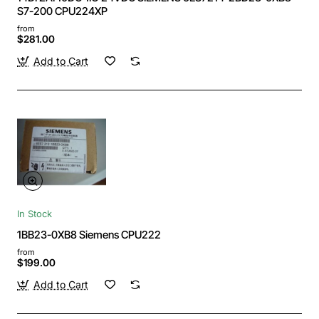
S7-200 CPU224XP
from
$281.00
Add to Cart
In Stock
1BB23-0XB8 Siemens CPU222
from
$199.00
Add to Cart