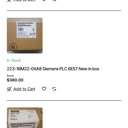
In Stock
223-1BM22-0XA8 Siemens PLC 6ES7 New in box
from
$380.00
Add to Cart