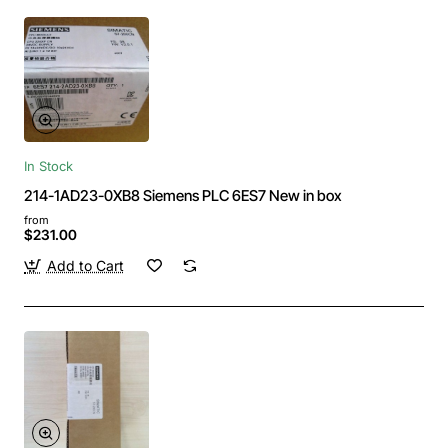
In Stock
214-1AD23-0XB8 Siemens PLC 6ES7 New in box
from
$231.00
Add to Cart