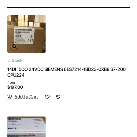
In Stock
14DI 10DO 24VDC SIEMENS 6ES7214-1BD23-0XB8 S7-200
CPU224
from
$197.00
Add to Cart