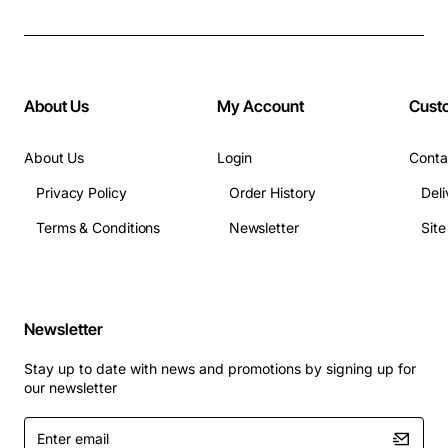
About Us
My Account
Cust
About Us
Login
Conta
Privacy Policy
Order History
Deli
Terms & Conditions
Newsletter
Sit
Newsletter
Stay up to date with news and promotions by signing up for
our newsletter
Enter
email