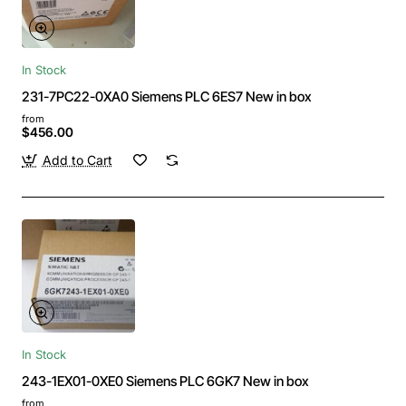
In Stock
231-7PC22-0XA0 Siemens PLC 6ES7 New in box
from
$456.00
Add to Cart
In Stock
243-1EX01-0XE0 Siemens PLC 6GK7 New in box
from