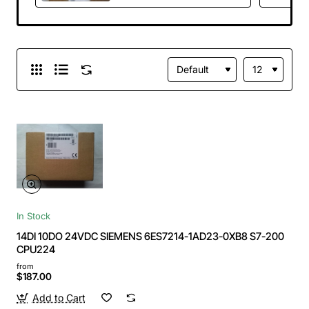
In Stock
14DI 10DO 24VDC SIEMENS 6ES7214-1AD23-0XB8 S7-200
CPU224
from
$187.00
Add to Cart