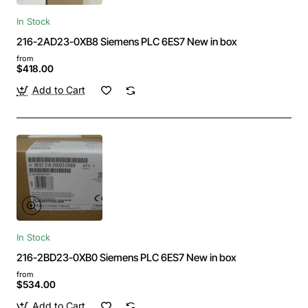
In Stock
216-2AD23-0XB8 Siemens PLC 6ES7 New in box
from
$418.00
Add to Cart
In Stock
216-2BD23-0XB0 Siemens PLC 6ES7 New in box
from
$534.00
Add to Cart