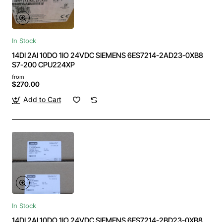
In Stock
14DI 2AI 10DO 1IO 24VDC SIEMENS 6ES7214-2AD23-0XB8
S7-200 CPU224XP
from
$270.00
Add to Cart
In Stock
14DI 2AI 10DO 1IO 24VDC SIEMENS 6ES7214-2BD23-0XB8