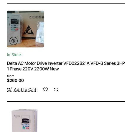
In Stock
Delta AC Motor Drive Inverter VFD022B21A VFD-B Series 3HP
1 Phase 220V 2200W New
from
$260.00
Add to Cart