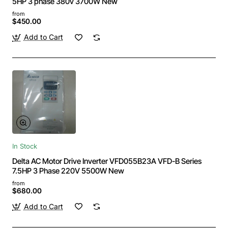
5HP 3 phase 380v 3700W New
from
$450.00
Add to Cart
In Stock
Delta AC Motor Drive Inverter VFD055B23A VFD-B Series
7.5HP 3 Phase 220V 5500W New
from
$680.00
Add to Cart