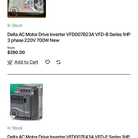
In Stock
Delta AC Motor Drive Inverter VFD007B23A VFD-B Series 1HP
3 phase 220V 700W New
from
$290.00
Add to Cart
In Stock
Delta AC Motor Drive Inverter VFD007E43A VFD-E Series 1HP