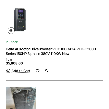
In Stock
Delta AC Motor Drive Inverter VFD1100C43A VFD-C2000
Series 150HP 3 phase 380V 110KW New
from
$5,808.00
Add to Cart