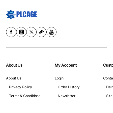
About Us
My Account
Cust
About Us
Login
Conta
Privacy Policy
Order History
Deli
Terms & Conditions
Newsletter
Sit