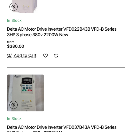
In Stock
Delta AC Motor Drive Inverter VFD022B43B VFD-B Series
3HP 3 phase 380v 2200W New
from
$380.00
Add to Cart
In Stock
Delta AC Motor Drive Inverter VFD037B43A VFD-B Series