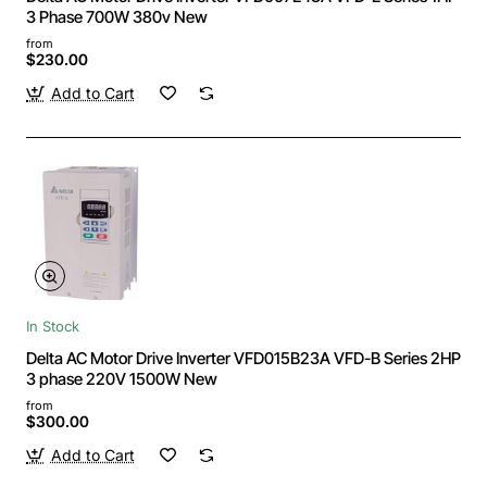
3 Phase 700W 380v New
from
$230.00
Add to Cart
In Stock
Delta AC Motor Drive Inverter VFD015B23A VFD-B Series 2HP
3 phase 220V 1500W New
from
$300.00
Add to Cart