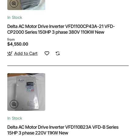
In Stock
Delta AC Motor Drive Inverter VFD1100CP43A-21 VFD-
CP2000 Series 150HP 3 phase 380V 110KW New
from
$4,550.00
Add to Cart
In Stock
Delta AC Motor Drive Inverter VFD110B23A VFD-B Series
15HP 3 phase 220V 11KW New