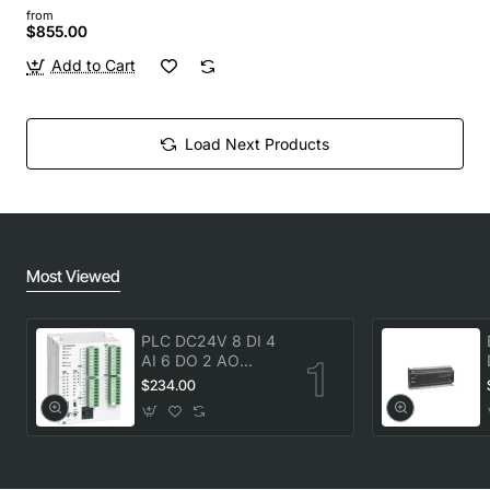
from
$855.00
Add to Cart
Load Next Products
Most Viewed
PLC DC24V 8 DI 4
AI 6 DO 2 AO
transistor Delta
$234.00
DVP20SX211T New