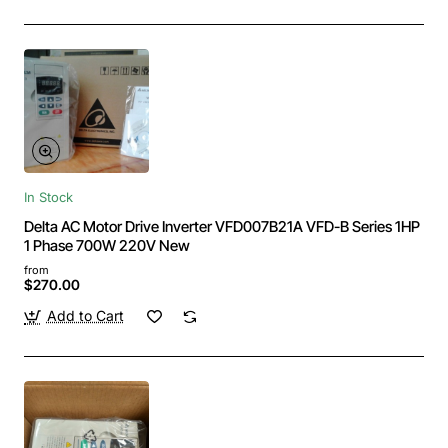
In Stock
Delta AC Motor Drive Inverter VFD007B21A VFD-B Series 1HP
1 Phase 700W 220V New
from
$270.00
Add to Cart