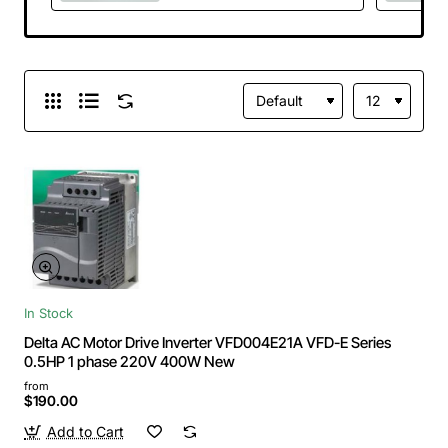
750VDC Brand
NEW
In Stock
Delta AC Motor Drive Inverter VFD004E21A VFD-E Series
0.5HP 1 phase 220V 400W New
from
$190.00
Add to Cart