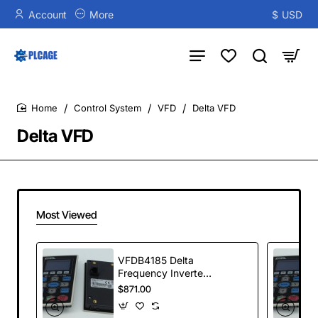
Account
More
$
USD
Control System
VFD
Delta VFD
home
Delta VFD
Most Viewed
VFDB4185 Delta
Frequency Inverter
VFDB Series
$871.00
Braking Modules
185kW 400-