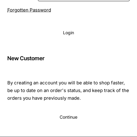
Forgotten Password
Login
New Customer
By creating an account you will be able to shop faster,
be up to date on an order's status, and keep track of the
orders you have previously made.
Continue