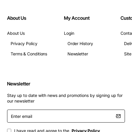
About Us
My Account
Cust
About Us
Login
Conta
Privacy Policy
Order History
Deli
Terms & Conditions
Newsletter
Sit
Newsletter
Stay up to date with news and promotions by signing up for
our newsletter
Enter
email
I have read and agree to the
Privacy Policy