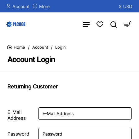
Account
More
$
USD
Account
Login
home
Account Login
Returning Customer
E-Mail
Address
Password